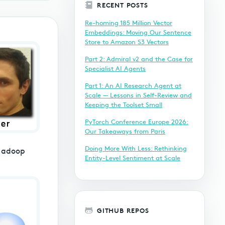
RECENT POSTS
Re-homing 185 Million Vector
Embeddings: Moving Our Sentence
Store to Amazon S3 Vectors
Part 2: Admiral v2 and the Case for
Specialist AI Agents
Part 1: An AI Research Agent at
Scale — Lessons in Self-Review and
Keeping the Toolset Small
PyTorch Conference Europe 2026:
Our Takeaways from Paris
Doing More With Less: Rethinking
 Hadoop
Entity-Level Sentiment at Scale
GITHUB REPOS