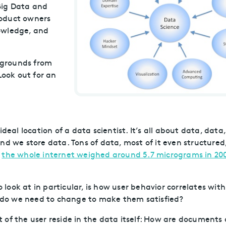
Big Data and
roduct owners
owledge, and
ckgrounds from
Look out for an
deal location of a data scientist. It’s all about data, data
nd we store data. Tons of data, most of it even structured
g
the whole internet weighed around 5.7 micrograms in 20
ook at in particular, is how user behavior correlates with
at do we need to change to make them satisfied?
of the user reside in the data itself: How are documents 