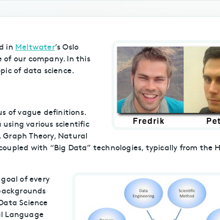
d in
Meltwater
’s Oslo
e of our company. In this
pic of data science.
s of vague definitions.
 using various scientific
g, Graph Theory, Natural
oupled with “Big Data” technologies, typically from the
 goal of every
 backgrounds
 Data Science
al Language