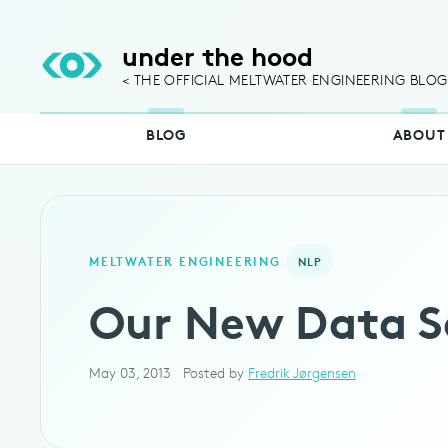
under the hood
< THE OFFICIAL MELTWATER ENGINEERING BLOG
BLOG
ABOUT
MELTWATER ENGINEERING
NLP
Our New Data S
May 03, 2013
Posted by
Fredrik Jørgensen