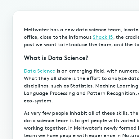
Meltwater has a new data science team, locate
office, close to the infamous
Shack 15
, the cradl
post we want to introduce the team, and the to
What is Data Science?
Data Science
is an emerging field, with numerou
What they all share is the effort to analyze data
disciplines, such as Statistics, Machine Learnin
Language Processing and Pattern Recognition, c
eco-system.
As very few people inhabit all of these skills, the
data science team is to get people with varied
working together. In Meltwater’s newly formed
team we have people with experience in Natur