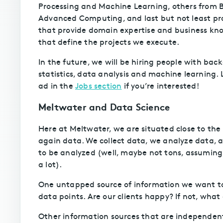
Processing and Machine Learning, others from 
Advanced Computing, and last but not least p
that provide domain expertise and business kn
that define the projects we execute.
In the future, we will be hiring people with ba
statistics, data analysis and machine learning. 
ad in the
Jobs section
if you’re interested!
Meltwater and Data Science
Here at Meltwater, we are situated close to the i
again data. We collect data, we analyze data, a
to be analyzed (well, maybe not tons, assumin
a lot).
One untapped source of information we want to l
data points. Are our clients happy? If not, wh
Other information sources that are independent 