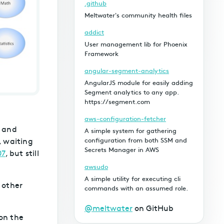
.github
Meltwater's community health files
addict
User management lib for Phoenix
Framework
angular-segment-analytics
AngularJS module for easily adding
Segment analytics to any app.
https://segment.com
aws-configuration-fetcher
, and
A simple system for gathering
, waiting
configuration from both SSM and
Secrets Manager in AWS
07
, but still
awsudo
A simple utility for executing cli
 other
commands with an assumed role.
@meltwater
on GitHub
on the