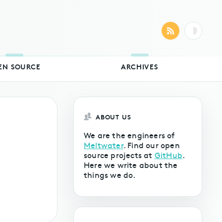
EN SOURCE
ARCHIVES
ABOUT US
We are the engineers of
Meltwater
. Find our open
source projects at
GitHub
.
Here we write about the
things we do.