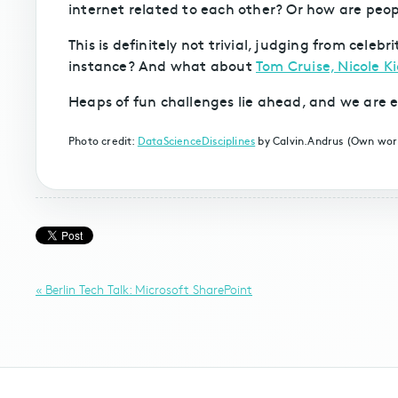
internet related to each other? Or how are peo
This is definitely not trivial, judging from cele
instance? And what about
Tom Cruise, Nicole 
Heaps of fun challenges lie ahead, and we are e
Photo credit:
DataScienceDisciplines
by Calvin.Andrus (Own wo
« Berlin Tech Talk: Microsoft SharePoint