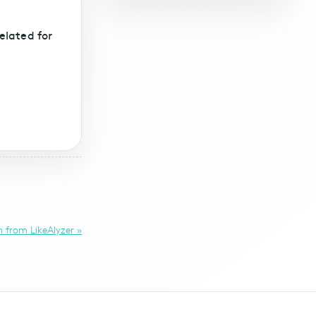
elated for
 from LikeAlyzer »