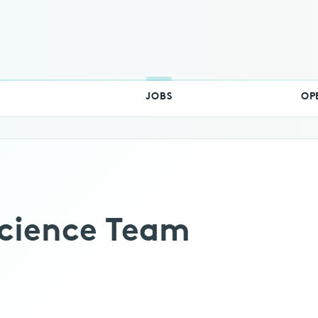
RSS
Switch Theme
JOBS
OP
cience Team