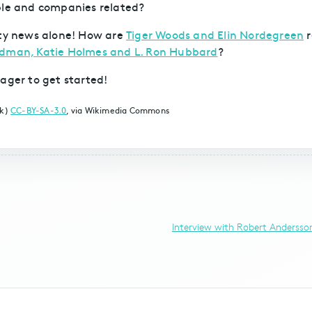
ple and companies related?
brity news alone! How are
Tiger Woods and Elin Nordegreen
r
Kidman, Katie Holmes and L. Ron Hubbard
?
ager to get started!
rk)
CC-BY-SA-3.0
, via Wikimedia Commons
Interview with Robert Andersson