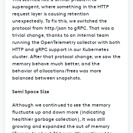
superagent, where something in the HTTP
request layer is causing retention
unexpectedly. To fix this, we switched the
protocol from http/json to gRPC. That was a
trivial change, thanks to an internal team
running the OpenTelemetry collector with both
HTTP and gRPC support in our Kubernetes
cluster. After that protocol change, we saw the
memory behave much better, and the
behavior of allocations/frees was more
balanced between snapshots.
Semi Space Size
Although we continued to see the memory
fluctuate up and down more (indicating
healthier garbage collection), it was still
growing and expanded the out of memory
lifespan to about 26 hours. We continued to