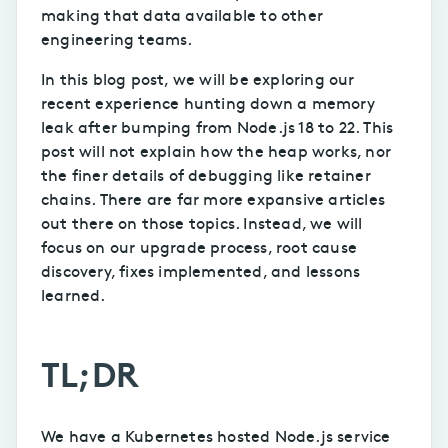
making that data available to other
engineering teams.
In this blog post, we will be exploring our
recent experience hunting down a memory
leak after bumping from Node.js 18 to 22. This
post will not explain how the heap works, nor
the finer details of debugging like retainer
chains. There are far more expansive articles
out there on those topics. Instead, we will
focus on our upgrade process, root cause
discovery, fixes implemented, and lessons
learned.
TL;DR
We have a Kubernetes hosted Node.js service