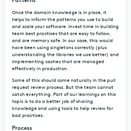
Once the domain knowledge is in place, it
helps to inform the patterns you use to build
and scale your software. Invest time in building
team best practices that are easy to follow,
and are memory safe. In our case, this would
have been using singletons correctly (plus
understanding the libraries we use better) and
implementing caches that are managed
effectively in production.
Some of this should come naturally in the pull
request review process. But the team cannot
catch everything. Part of our learnings on this
topic is to do a better job of sharing
knowledge and using tools to help review for
bad practices.
Process