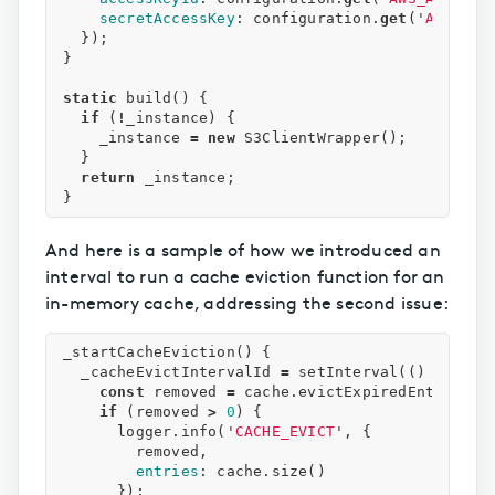
secretAccessKey
:
configuration
.
get
(
'
AWS_SEC
});
}
static
build
()
{
if
(
!
_instance
)
{
_instance
=
new
S3ClientWrapper
();
}
return
_instance
;
}
And here is a sample of how we introduced an
interval to run a cache eviction function for an
in-memory cache, addressing the second issue:
_startCacheEviction
()
{
_cacheEvictIntervalId
=
setInterval
(()
=>
{
const
removed
=
cache
.
evictExpiredEntries
()
if
(
removed
>
0
)
{
logger
.
info
(
'
CACHE_EVICT
'
,
{
removed
,
entries
:
cache
.
size
()
});