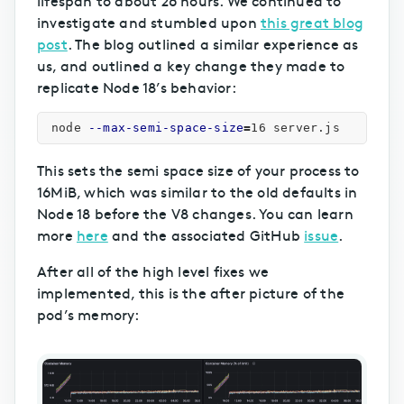
investigate and stumbled upon
this great blog
post
. The blog outlined a similar experience as
us, and outlined a key change they made to
replicate Node 18’s behavior:
node 
--max-semi-space-size
=
This sets the semi space size of your process to
16MiB, which was similar to the old defaults in
Node 18 before the V8 changes. You can learn
more
here
and the associated GitHub
issue
.
After all of the high level fixes we
implemented, this is the after picture of the
pod’s memory: