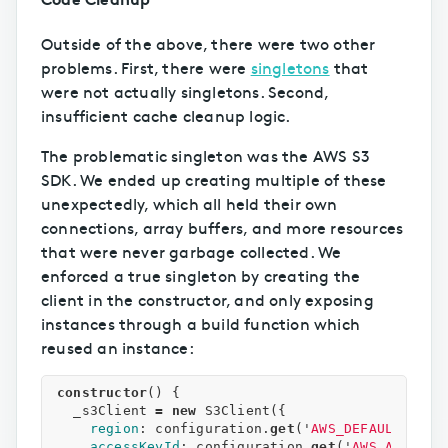
Outside of the above, there were two other
problems. First, there were
singletons
that
were not actually singletons. Second,
insufficient cache cleanup logic.
The problematic singleton was the AWS S3
SDK. We ended up creating multiple of these
unexpectedly, which all held their own
connections, array buffers, and more resources
that were never garbage collected. We
enforced a true singleton by creating the
client in the constructor, and only exposing
instances through a build function which
reused an instance:
constructor
()
{
_s3Client
=
new
S3Client
({
region
:
configuration
.
get
(
'
AWS_DEFAULT_REGI
accessKeyId
:
configuration
.
get
(
'
AWS_ACCESS_