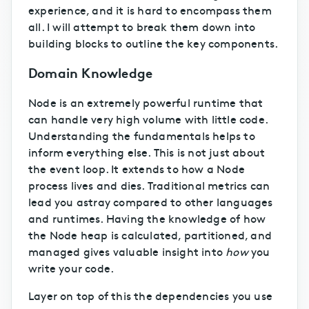
experience, and it is hard to encompass them
all. I will attempt to break them down into
building blocks to outline the key components.
Domain Knowledge
Node is an extremely powerful runtime that
can handle very high volume with little code.
Understanding the fundamentals helps to
inform everything else. This is not just about
the event loop. It extends to how a Node
process lives and dies. Traditional metrics can
lead you astray compared to other languages
and runtimes. Having the knowledge of how
the Node heap is calculated, partitioned, and
managed gives valuable insight into
how
you
write your code.
Layer on top of this the dependencies you use