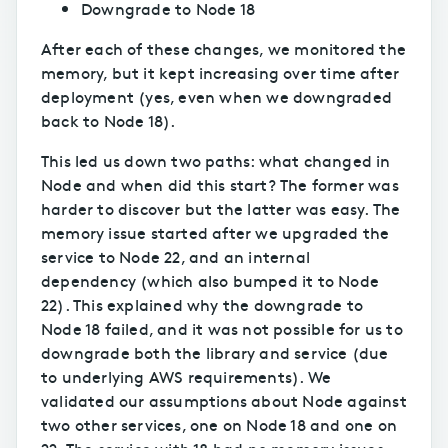
Downgrade to Node 18
After each of these changes, we monitored the
memory, but it kept increasing over time after
deployment (yes, even when we downgraded
back to Node 18).
This led us down two paths: what changed in
Node and when did this start? The former was
harder to discover but the latter was easy. The
memory issue started after we upgraded the
service to Node 22, and an internal
dependency (which also bumped it to Node
22). This explained why the downgrade to
Node 18 failed, and it was not possible for us to
downgrade both the library and service (due
to underlying AWS requirements). We
validated our assumptions about Node against
two other services, one on Node 18 and one on