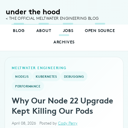
under the hood
< THE OFFICIAL MELTWATER ENGINEERING BLOG
BLOG
ABOUT
JOBS
OPEN SOURCE
ARCHIVES
MELTWATER ENGINEERING
NODEJS
KUBERNETES
DEBUGGING
PERFORMANCE
Why Our Node 22 Upgrade
Kept Killing Our Pods
April 08, 2026
Posted by
Cody Perry