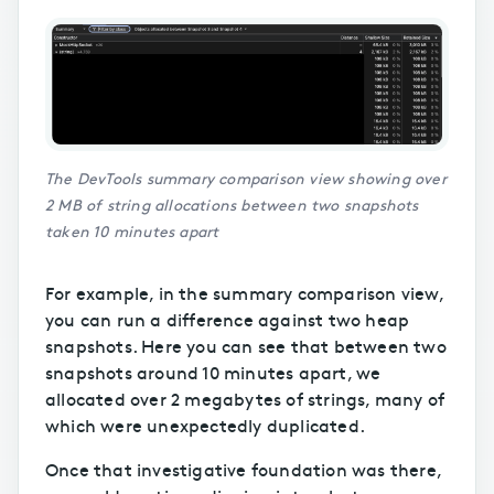
The DevTools summary comparison view showing over
2 MB of string allocations between two snapshots
taken 10 minutes apart
For example, in the summary comparison view,
you can run a difference against two heap
snapshots. Here you can see that between two
snapshots around 10 minutes apart, we
allocated over 2 megabytes of strings, many of
which were unexpectedly duplicated.
Once that investigative foundation was there,