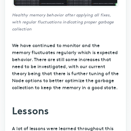
Healthy memory behavior after applying all fixes,
with regular fluctuations indicating proper garbage
collection
We have continued to monitor and the
memory fluctuates regularly which is expected
behavior. There are still some increases that
need to be investigated, with our current
theory being that there is further tuning of the
Node options to better optimize the garbage
collection to keep the memory in a good state.
Lessons
A lot of lessons were learned throughout this