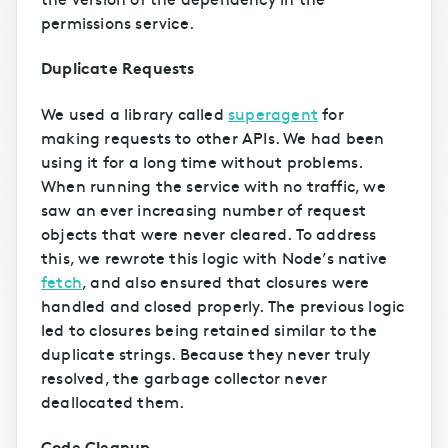
permissions service.
Duplicate Requests
We used a library called
superagent
for
making requests to other APIs. We had been
using it for a long time without problems.
When running the service with no traffic, we
saw an ever increasing number of request
objects that were never cleared. To address
this, we rewrote this logic with Node’s native
fetch
, and also ensured that closures were
handled and closed properly. The previous logic
led to closures being retained similar to the
duplicate strings. Because they never truly
resolved, the garbage collector never
deallocated them.
Code Cleanup