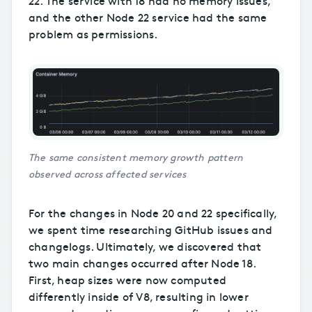
22. The service with 18 had no memory issues,
and the other Node 22 service had the same
problem as permissions.
The same consistent memory growth pattern
observed across affected services
For the changes in Node 20 and 22 specifically,
we spent time researching GitHub issues and
changelogs. Ultimately, we discovered that
two main changes occurred after Node 18.
First, heap sizes were now computed
differently inside of V8, resulting in lower