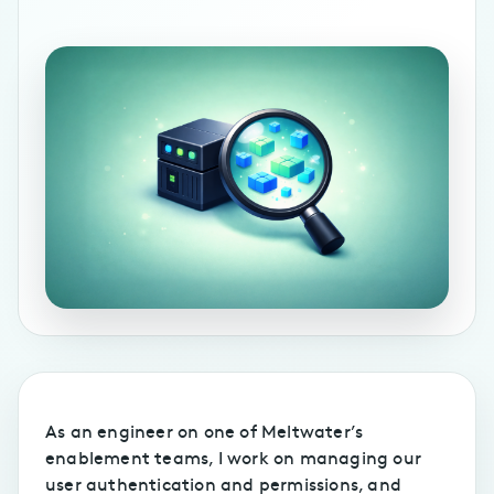
As an engineer on one of Meltwater’s
enablement teams, I work on managing our
user authentication and permissions, and