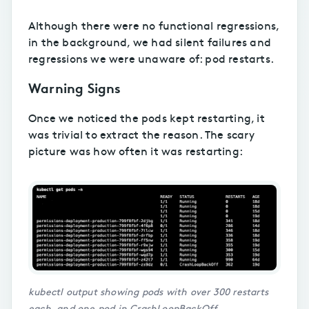
Although there were no functional regressions,
in the background, we had silent failures and
regressions we were unaware of: pod restarts.
Warning Signs
Once we noticed the pods kept restarting, it
was trivial to extract the reason. The scary
picture was how often it was restarting:
kubectl output showing pods with over 300 restarts
each, and one pod in CrashLoopBackOff