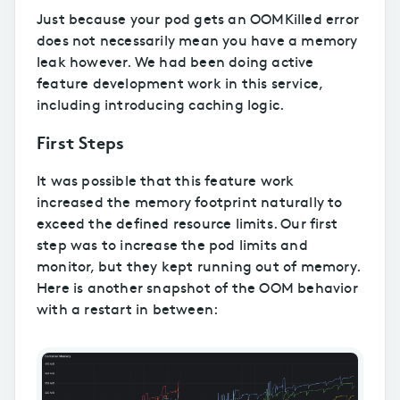
Just because your pod gets an OOMKilled error
does not necessarily mean you have a memory
leak however. We had been doing active
feature development work in this service,
including introducing caching logic.
First Steps
It was possible that this feature work
increased the memory footprint naturally to
exceed the defined resource limits. Our first
step was to increase the pod limits and
monitor, but they kept running out of memory.
Here is another snapshot of the OOM behavior
with a restart in between: