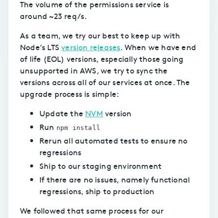
The volume of the permissions service is
around ~23 req/s.
As a team, we try our best to keep up with
Node’s LTS
version releases
. When we have end
of life (EOL) versions, especially those going
unsupported in AWS, we try to sync the
versions across all of our services at once. The
upgrade process is simple:
Update the
NVM
version
Run
npm install
Rerun all automated tests to ensure no
regressions
Ship to our staging environment
If there are no issues, namely functional
regressions, ship to production
We followed that same process for our