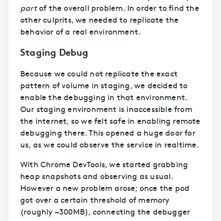
part
of the overall problem. In order to find the
other culprits, we needed to replicate the
behavior of a real environment.
Staging Debug
Because we could not replicate the exact
pattern of volume in staging, we decided to
enable the debugging in that environment.
Our staging environment is inaccessible from
the internet, so we felt safe in enabling remote
debugging there. This opened a huge door for
us, as we could observe the service in realtime.
With Chrome DevTools, we started grabbing
heap snapshots and observing as usual.
However a new problem arose; once the pod
got over a certain threshold of memory
(roughly ~300MB), connecting the debugger