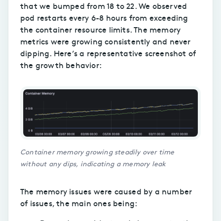
that we bumped from 18 to 22. We observed
pod restarts every 6-8 hours from exceeding
the container resource limits. The memory
metrics were growing consistently and never
dipping. Here’s a representative screenshot of
the growth behavior:
Container memory growing steadily over time
without any dips, indicating a memory leak
The memory issues were caused by a number
of issues, the main ones being: