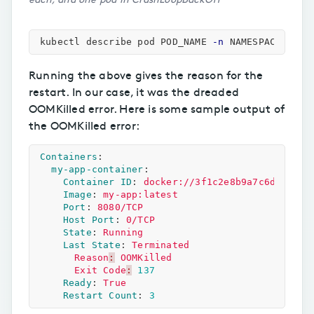
kubectl describe pod POD_NAME 
-n
Running the above gives the reason for the
restart. In our case, it was the dreaded
OOMKilled error. Here is some sample output of
the OOMKilled error:
Containers
:
my-app-container
:
Container ID
:
docker://3f1c2e8b9a7c6d5e4f12
Image
:
my-app:latest
Port
:
8080/TCP
Host Port
:
0/TCP
State
:
Running
Last State
:
Terminated
Reason
:
OOMKilled
Exit Code
:
137
Ready
:
True
Restart Count
:
3