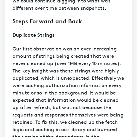
we could continue digging into what was
different over time between snapshots.
Steps Forward and Back
Duplicate Strings
Our first observation was an ever increasing
amount of strings being created that were
never cleaned up (over 1MB every 10 minutes).
The key insight was these strings were highly
duplicated, which is unexpected. Effectively we
were caching authorization information every
minute or so in the background. It would be
expected that information would be cleaned
up after refresh, but was not because the
requests and responses themselves were being
retained. To fix this, we cleaned up the fetch
logic and caching in our library and bumped
the version of the dependency in the