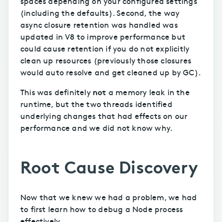
spaces depending on your configured settings
(including the defaults). Second, the way
async closure retention was handled was
updated in V8 to improve performance but
could cause retention if you do not explicitly
clean up resources (previously those closures
would auto resolve and get cleaned up by GC).
not
This was definitely
a memory leak in the
runtime, but the two threads identified
underlying changes that had effects on our
performance and we did not know why.
Root Cause Discovery
Now that we knew we had a problem, we had
to first learn how to debug a Node process
effectively.