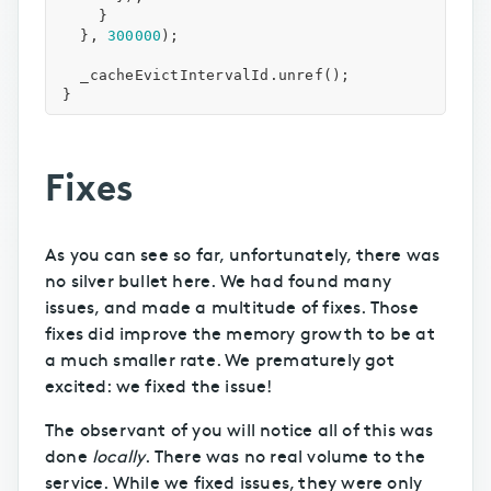
}
},
300000
);
_cacheEvictIntervalId
.
unref
();
}
Fixes
As you can see so far, unfortunately, there was
no silver bullet here. We had found many
issues, and made a multitude of fixes. Those
fixes did improve the memory growth to be at
a much smaller rate. We prematurely got
excited: we fixed the issue!
The observant of you will notice all of this was
done
locally
. There was no real volume to the
service. While we fixed issues, they were only