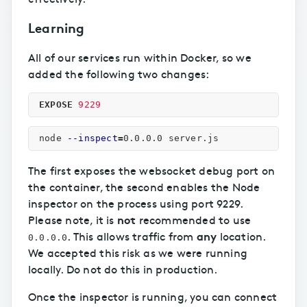
Learning
All of our services run within Docker, so we
added the following two changes:
EXPOSE
 9229
node 
--inspect
=
The first exposes the websocket debug port on
the container, the second enables the Node
inspector on the process using port 9229.
not
Please note, it is
recommended to use
any
. This allows traffic from
location.
0.0.0.0
We accepted this risk as we were running
locally. Do not do this in production.
Once the inspector is running, you can connect