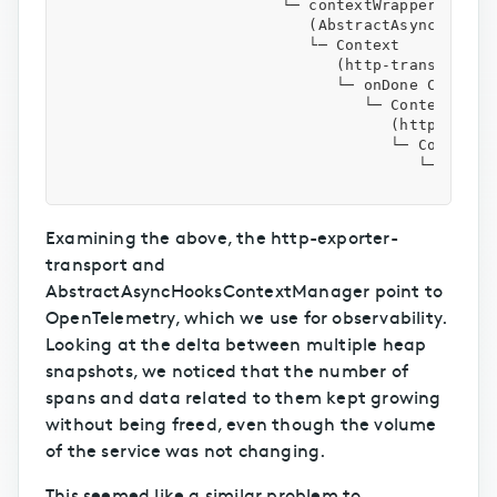
                        └─ contextWrapper()

                           (AbstractAsyncHooksCo
                           └─ Context

                              (http-transport-ut
                              └─ onDone Context

                                 └─ Context

                                    (http-export
                                    └─ Context.d
                                       └─ Uint8A
Examining the above, the http-exporter-
transport and
AbstractAsyncHooksContextManager point to
OpenTelemetry, which we use for observability.
Looking at the delta between multiple heap
snapshots, we noticed that the number of
spans and data related to them kept growing
without being freed, even though the volume
of the service was not changing.
This seemed like a similar problem to