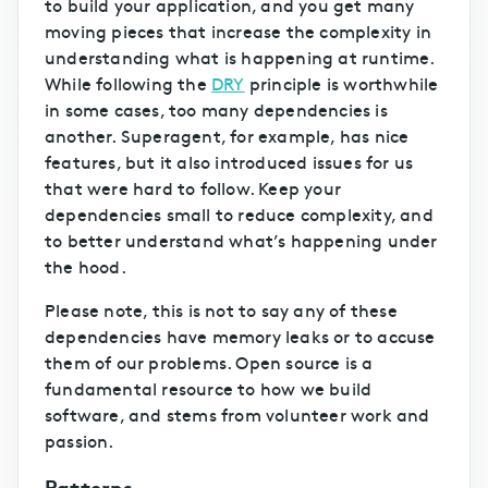
to build your application, and you get many
moving pieces that increase the complexity in
understanding what is happening at runtime.
While following the
DRY
principle is worthwhile
in some cases, too many dependencies is
another. Superagent, for example, has nice
features, but it also introduced issues for us
that were hard to follow. Keep your
dependencies small to reduce complexity, and
to better understand what’s happening under
the hood.
Please note, this is not to say any of these
dependencies have memory leaks or to accuse
them of our problems. Open source is a
fundamental resource to how we build
software, and stems from volunteer work and
passion.
Patterns