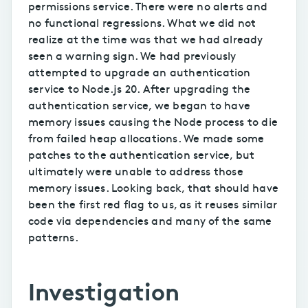
permissions service. There were no alerts and
no functional regressions. What we did not
realize at the time was that we had already
seen a warning sign. We had previously
attempted to upgrade an authentication
service to Node.js 20. After upgrading the
authentication service, we began to have
memory issues causing the Node process to die
from failed heap allocations. We made some
patches to the authentication service, but
ultimately were unable to address those
memory issues. Looking back, that should have
been the first red flag to us, as it reuses similar
code via dependencies and many of the same
patterns.
Investigation