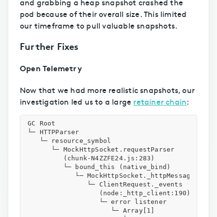
and grabbing a heap snapshot crashed the
pod because of their overall size. This limited
our timeframe to pull valuable snapshots.
Further Fixes
Open Telemetry
Now that we had more realistic snapshots, our
investigation led us to a large
retainer chain
:
GC Root

└─ HTTPParser

   └─ resource_symbol

      └─ MockHttpSocket.requestParser

         (chunk-N4ZZFE24.js:283)

         └─ bound_this (native_bind)

            └─ MockHttpSocket._httpMessage

               └─ ClientRequest._events

                  (node:_http_client:190)

                  └─ error listener

                     └─ Array[1]
