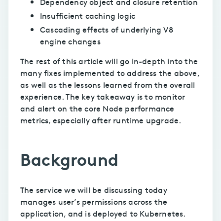
Dependency object and closure retention
Insufficient caching logic
Cascading effects of underlying V8
engine changes
The rest of this article will go in-depth into the
many fixes implemented to address the above,
as well as the lessons learned from the overall
experience. The key takeaway is to monitor
and alert on the core Node performance
metrics, especially after runtime upgrade.
Background
The service we will be discussing today
manages user’s permissions across the
application, and is deployed to Kubernetes.