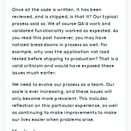
Once all the code is written, it has been
reviewed, and is shipped, is that it? Our typical
process said so. We of course QA’d work and
validated functionality worked as expected. As
you read this post however, you may have
noticed breakdowns in process as well. For
example, why was the application not load
tested before shipping to production? That is a
valid criticism and would have exposed these
issues much earlier.
We need to evolve our process as a team. Our
scale is ever increasing, and these issues will
only become more prevalent. This includes
reflection on this particular experience, as well
as continuing to make improvements to make
our lives easier when problems arise.