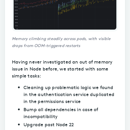
Memory climbing steadily across pods, with visible
drops from OOM-triggered restarts
Having never investigated an out of memory
issue in Node before, we started with some
simple tasks:
Cleaning up problematic logic we found
in the authentication service duplicated
in the permissions service
Bump all dependencies in case of
incompatibility
Upgrade past Node 22