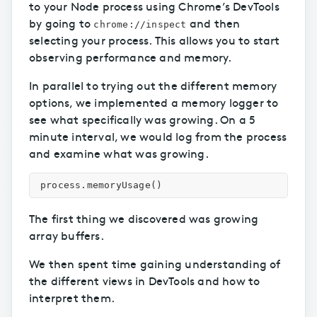
to your Node process using Chrome’s DevTools
by going to
and then
chrome://inspect
selecting your process. This allows you to start
observing performance and memory.
In parallel to trying out the different memory
options, we implemented a memory logger to
see what specifically was growing. On a 5
minute interval, we would log from the process
and examine what was growing.
process
.
memoryUsage
()
The first thing we discovered was growing
array buffers.
We then spent time gaining understanding of
the different views in DevTools and how to
interpret them.